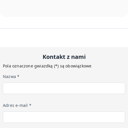
Kontakt z nami
Pola oznaczone gwiazdką (*) są obowiązkowe
Nazwa *
Adres e-mail *