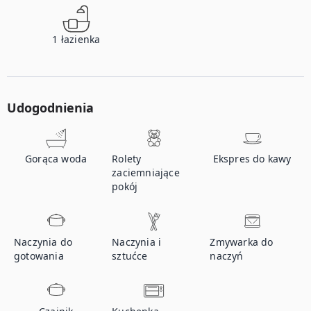
1
łazienka
Udogodnienia
Gorąca woda
Rolety
Ekspres do kawy
zaciemniające
pokój
Naczynia do
Naczynia i
Zmywarka do
gotowania
sztućce
naczyń