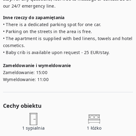
our 24/7 emergency line.
Inne rzeczy do zapamiętania
• There is a dedicated parking spot for one car. 

• Parking on the streets in the area is free. 

• The apartment is supplied with bed linens, towels and hotel 
cosmetics.

• Baby crib is available upon request - 25 EUR/stay.
Zameldowanie i wymeldowanie
Zameldowanie:
15:00
Wymeldowanie:
11:00
Cechy obiektu
1
sypialnia
1
łóżko