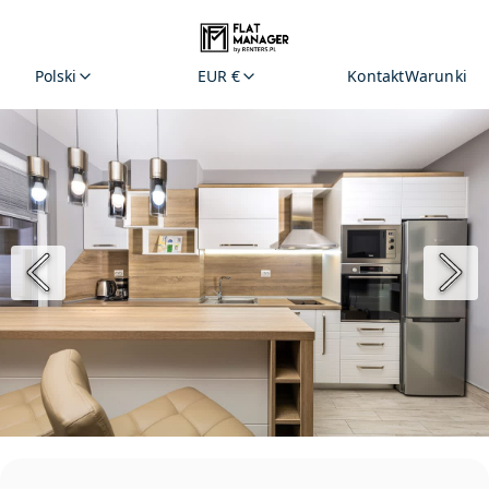
Polski
EUR €
Kontakt
Warunki