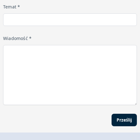
Temat *
Wiadomość *
Prześlij