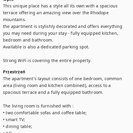
This unique place has a style all its own with a spacious 
terrace offering an amazing view over the Rhodope 
mountains.

the apartment is stylishly decorated and offers everything 
you may need during your stay - fully equipped kitchen, 
bedroom and bathroom. 

Available is also a dedicated parking spot. 

Strong WiFi is covering the entire property.
Przestrzeń
The apartment's layout consists of one bedroom, common 
area (living room and kitchen combined), access to a 
spacious terrace and a fully equipped bathroom. 

The living room is furnished with : 

• two comfortable sofas and coffee table; 

• smart TV;

• dining table; 
