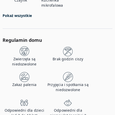
Czajnik
Kuchenka
mikrofalowa
Pokaż wszystkie
Regulamin domu
Zwierzęta są
Brak godzin ciszy
niedozwolone
Zakaz palenia
Przyjęcia i spotkania są
niedozwolone
Odpowiedni dla dzieci
Odpowiedni dla