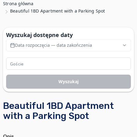
Strona główna
Beautiful 1BD Apartment with a Parking Spot
Wyszukaj dostępne daty
Data rozpoczęcia — data zakończenia
Wyszukaj
Beautiful 1BD Apartment
with a Parking Spot
Opis