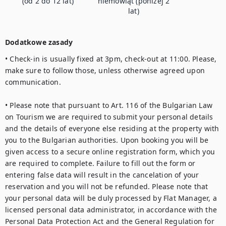
(od 2 do 12 lat)
niemowląt (poniżej 2
lat)
Dodatkowe zasady
• Check-in is usually fixed at 3pm, check-out at 11:00. Please, 
make sure to follow those, unless otherwise agreed upon 
communication.

• Please note that pursuant to Art. 116 of the Bulgarian Law 
on Tourism we are required to submit your personal details 
and the details of everyone else residing at the property with 
you to the Bulgarian authorities. Upon booking you will be 
given access to a secure online registration form, which you 
are required to complete. Failure to fill out the form or 
entering false data will result in the cancelation of your 
reservation and you will not be refunded. Please note that 
your personal data will be duly processed by Flat Manager, a 
licensed personal data administrator, in accordance with the 
Personal Data Protection Act and the General Regulation for 