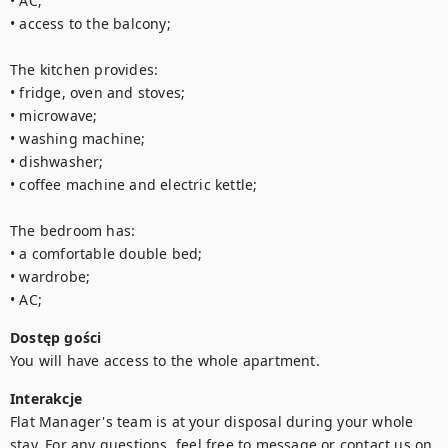
• AC; 

• access to the balcony; 

The kitchen provides: 

• fridge, oven and stoves; 

• microwave; 

• washing machine; 

• dishwasher; 

• coffee machine and electric kettle;

The bedroom has:

• a comfortable double bed; 

• wardrobe; 

• AC;
Dostęp gości
You will have access to the whole apartment.
Interakcje
Flat Manager's team is at your disposal during your whole 
stay. For any questions, feel free to message or contact us on 