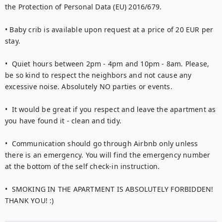
the Protection of Personal Data (EU) 2016/679.

• Baby crib is available upon request at a price of 20 EUR per 
stay.

•  Quiet hours between 2pm - 4pm and 10pm - 8am. Please, 
be so kind to respect the neighbors and not cause any 
excessive noise. Absolutely NO parties or events.

•  It would be great if you respect and leave the apartment as 
you have found it - clean and tidy.

•  Communication should go through Airbnb only unless 
there is an emergency. You will find the emergency number 
at the bottom of the self check-in instruction.

•  SMOKING IN THE APARTMENT IS ABSOLUTELY FORBIDDEN! 
THANK YOU! :)