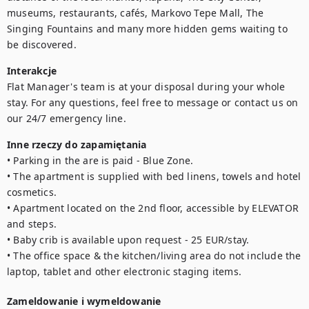
museums, restaurants, cafés, Markovo Tepe Mall, The 
Singing Fountains and many more hidden gems waiting to 
be discovered.
Interakcje
Flat Manager's team is at your disposal during your whole 
stay. For any questions, feel free to message or contact us on 
our 24/7 emergency line.
Inne rzeczy do zapamiętania
• Parking in the are is paid - Blue Zone.

• The apartment is supplied with bed linens, towels and hotel 
cosmetics.

• Apartment located on the 2nd floor, accessible by ELEVATOR 
and steps.

• Baby crib is available upon request - 25 EUR/stay.

• The office space & the kitchen/living area do not include the 
laptop, tablet and other electronic staging items.
Zameldowanie i wymeldowanie