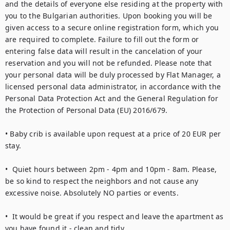
and the details of everyone else residing at the property with 
you to the Bulgarian authorities. Upon booking you will be 
given access to a secure online registration form, which you 
are required to complete. Failure to fill out the form or 
entering false data will result in the cancelation of your 
reservation and you will not be refunded. Please note that 
your personal data will be duly processed by Flat Manager, a 
licensed personal data administrator, in accordance with the 
Personal Data Protection Act and the General Regulation for 
the Protection of Personal Data (EU) 2016/679.

• Baby crib is available upon request at a price of 20 EUR per 
stay.

•  Quiet hours between 2pm - 4pm and 10pm - 8am. Please, 
be so kind to respect the neighbors and not cause any 
excessive noise. Absolutely NO parties or events.  

•  It would be great if you respect and leave the apartment as 
you have found it - clean and tidy.  
