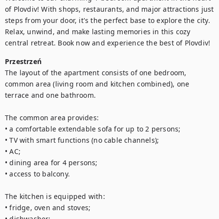
of Plovdiv! With shops, restaurants, and major attractions just 
steps from your door, it's the perfect base to explore the city. 
Relax, unwind, and make lasting memories in this cozy 
central retreat. Book now and experience the best of Plovdiv!
Przestrzeń
The layout of the apartment consists of one bedroom, 
common area (living room and kitchen combined), one 
terrace and one bathroom.

The common area provides:

• a comfortable extendable sofa for up to 2 persons;

• TV with smart functions (no cable channels);

• AC;

• dining area for 4 persons;

• access to balcony.

The kitchen is equipped with:

• fridge, oven and stoves;

• dishwasher;
