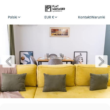
Polski
EUR €
Kontakt
Warunki