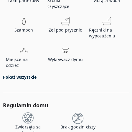
Dom parterowy
Środki
Gorąca woda
czyszczące
Szampon
Żel pod prysznic
Ręczniki na
wyposażeniu
Miejsce na
Wykrywacz dymu
odzież
Pokaż wszystkie
Regulamin domu
Zwierzęta są
Brak godzin ciszy