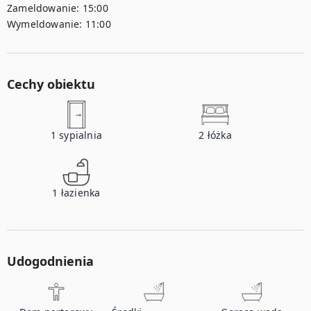
Zameldowanie:
15:00
Wymeldowanie:
11:00
Cechy obiektu
1
sypialnia
2
łóżka
1
łazienka
Udogodnienia