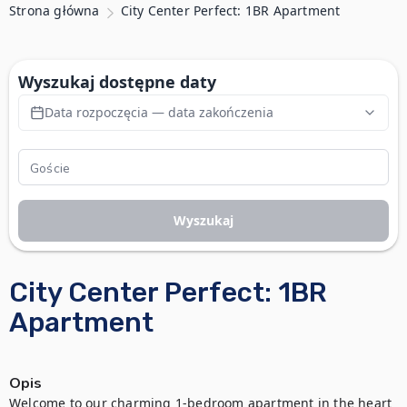
Strona główna
City Center Perfect: 1BR Apartment
Wyszukaj dostępne daty
Data rozpoczęcia — data zakończenia
Wyszukaj
City Center Perfect: 1BR
Apartment
Opis
Welcome to our charming 1-bedroom apartment in the heart 