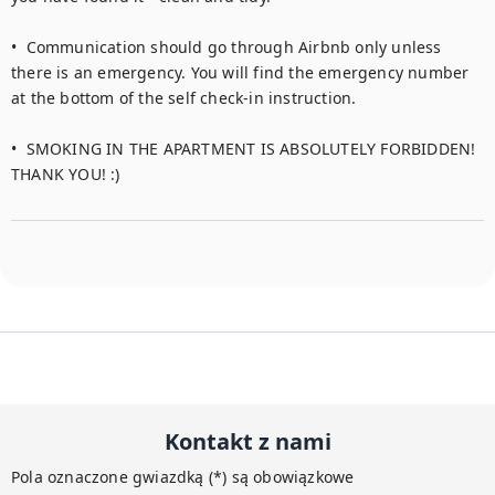
•  Communication should go through Airbnb only unless 
there is an emergency. You will find the emergency number 
at the bottom of the self check-in instruction.  

•  SMOKING IN THE APARTMENT IS ABSOLUTELY FORBIDDEN! 
THANK YOU! :)
Kontakt z nami
Pola oznaczone gwiazdką (*) są obowiązkowe