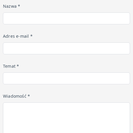
Nazwa *
Adres e-mail *
Temat *
Wiadomość *