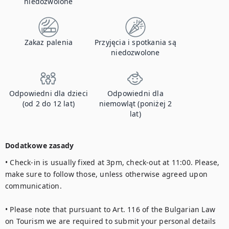
niedozwolone
Zakaz palenia
Przyjęcia i spotkania są
niedozwolone
Odpowiedni dla dzieci
Odpowiedni dla
(od 2 do 12 lat)
niemowląt (poniżej 2
lat)
Dodatkowe zasady
• Check-in is usually fixed at 3pm, check-out at 11:00. Please, 
make sure to follow those, unless otherwise agreed upon 
communication.  

• Please note that pursuant to Art. 116 of the Bulgarian Law 
on Tourism we are required to submit your personal details 