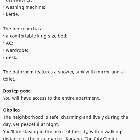
• washing machine;

• kettle.

The bedroom has:

• a comfortable king-size bed;

• AC;

• wardrobe;

• desk.

The bathroom features a shower, sink with mirror and a 
toilet.
Dostęp gości
You will have access to the entire apartment.
Okolica
The neighborhood is safe, charming and lively during the 
day, yet peaceful at night.

You'll be staying in the heart of the city, within walking 
distance of the local market, Kapana, The City Center, 