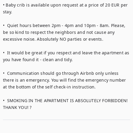
• Baby crib is available upon request at a price of 20 EUR per 
stay.

•  Quiet hours between 2pm - 4pm and 10pm - 8am. Please, 
be so kind to respect the neighbors and not cause any 
excessive noise. Absolutely NO parties or events.

•  It would be great if you respect and leave the apartment as 
you have found it - clean and tidy.

•  Communication should go through Airbnb only unless 
there is an emergency. You will find the emergency number 
at the bottom of the self check-in instruction.

•  SMOKING IN THE APARTMENT IS ABSOLUTELY FORBIDDEN! 
THANK YOU! ?