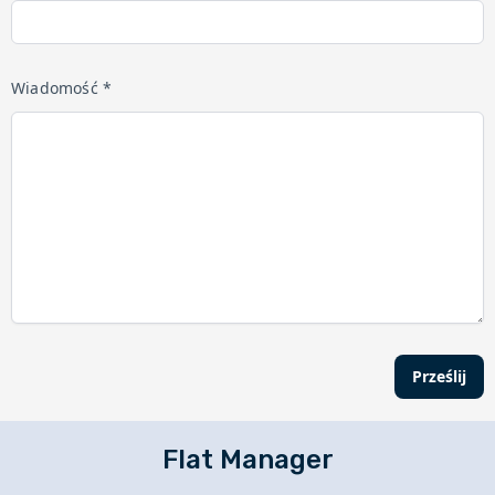
Wiadomość *
Prześlij
Flat Manager