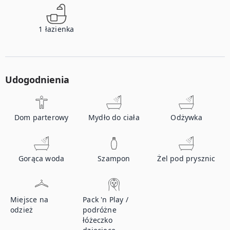
1
łazienka
Udogodnienia
Dom parterowy
Mydło do ciała
Odżywka
Gorąca woda
Szampon
Żel pod prysznic
Miejsce na
Pack 'n Play /
odzież
podróżne
łóżeczko