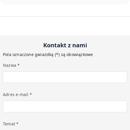
Kontakt z nami
Pola oznaczone gwiazdką (*) są obowiązkowe
Nazwa *
Adres e-mail *
Temat *