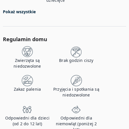
dziecięce
Pokaż wszystkie
Regulamin domu
Zwierzęta są
Brak godzin ciszy
niedozwolone
Zakaz palenia
Przyjęcia i spotkania są
niedozwolone
Odpowiedni dla dzieci
Odpowiedni dla
(od 2 do 12 lat)
niemowląt (poniżej 2