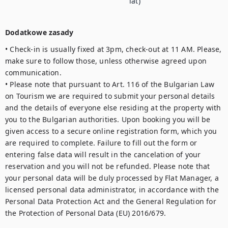
lat)
Dodatkowe zasady
• Check-in is usually fixed at 3pm, check-out at 11 AM. Please, 
make sure to follow those, unless otherwise agreed upon 
communication.

• Please note that pursuant to Art. 116 of the Bulgarian Law 
on Tourism we are required to submit your personal details 
and the details of everyone else residing at the property with 
you to the Bulgarian authorities. Upon booking you will be 
given access to a secure online registration form, which you 
are required to complete. Failure to fill out the form or 
entering false data will result in the cancelation of your 
reservation and you will not be refunded. Please note that 
your personal data will be duly processed by Flat Manager, a 
licensed personal data administrator, in accordance with the 
Personal Data Protection Act and the General Regulation for 
the Protection of Personal Data (EU) 2016/679.
