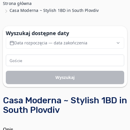
Strona główna
Casa Moderna ~ Stylish 1BD in South Plovdiv
Wyszukaj dostępne daty
Data rozpoczęcia — data zakończenia
Wyszukaj
Casa Moderna ~ Stylish 1BD in
South Plovdiv
Opis