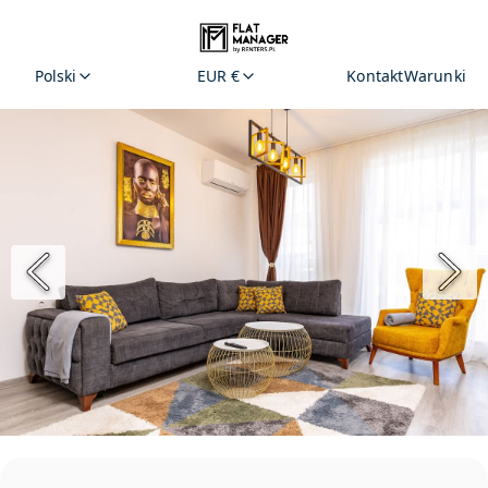
Polski
EUR €
Kontakt
Warunki