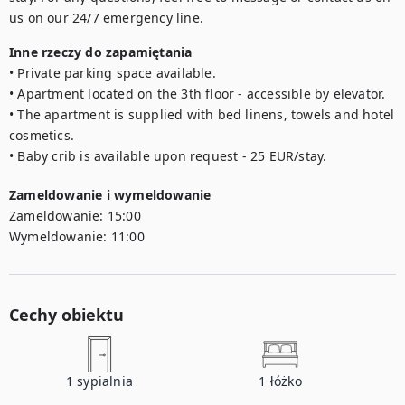
us on our 24/7 emergency line.
Inne rzeczy do zapamiętania
• Private parking space available.

• Apartment located on the 3th floor - accessible by elevator.

• The apartment is supplied with bed linens, towels and hotel 
cosmetics.

• Baby crib is available upon request - 25 EUR/stay.
Zameldowanie i wymeldowanie
Zameldowanie:
15:00
Wymeldowanie:
11:00
Cechy obiektu
1
sypialnia
1
łóżko