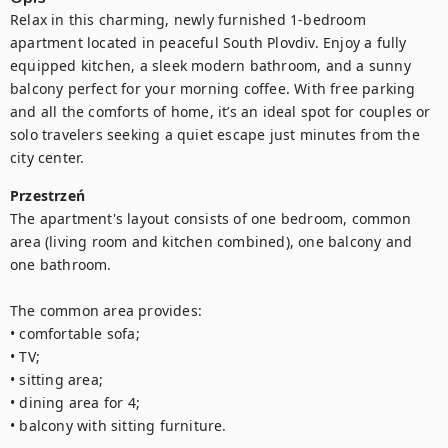
Relax in this charming, newly furnished 1-bedroom 
apartment located in peaceful South Plovdiv. Enjoy a fully 
equipped kitchen, a sleek modern bathroom, and a sunny 
balcony perfect for your morning coffee. With free parking 
and all the comforts of home, it’s an ideal spot for couples or 
solo travelers seeking a quiet escape just minutes from the 
city center.
Przestrzeń
The apartment's layout consists of one bedroom, common 
area (living room and kitchen combined), one balcony and 
one bathroom.

The common area provides:

• comfortable sofa;

• TV;

• sitting area;

• dining area for 4;

• balcony with sitting furniture.
