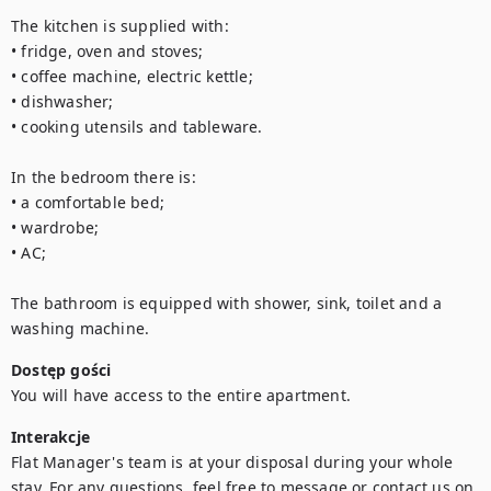
The kitchen is supplied with:

• fridge, oven and stoves;

• coffee machine, electric kettle;

• dishwasher;

• cooking utensils and tableware.

In the bedroom there is:

• a comfortable bed;

• wardrobe;

• AC;

The bathroom is equipped with shower, sink, toilet and a 
washing machine.
Dostęp gości
You will have access to the entire apartment.
Interakcje
Flat Manager's team is at your disposal during your whole 
stay. For any questions, feel free to message or contact us on 