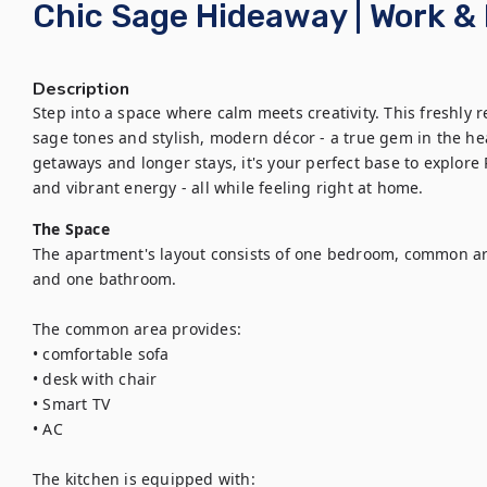
Chic Sage Hideaway | Work & 
Description
Step into a space where calm meets creativity. This freshly r
sage tones and stylish, modern décor - a true gem in the hear
getaways and longer stays, it's your perfect base to explore P
and vibrant energy - all while feeling right at home.
The Space
The apartment's layout consists of one bedroom, common are
and one bathroom.

The common area provides:

• comfortable sofa

• desk with chair

• Smart TV

• AC

The kitchen is equipped with:
