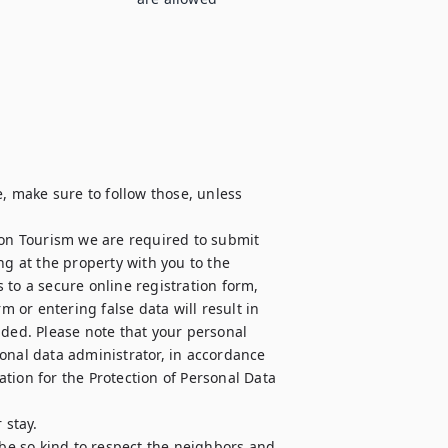
, make sure to follow those, unless 
 on Tourism we are required to submit 
ng at the property with you to the 
to a secure online registration form, 
m or entering false data will result in 
nded. Please note that your personal 
onal data administrator, in accordance 
tion for the Protection of Personal Data 
stay.

e so kind to respect the neighbors and 