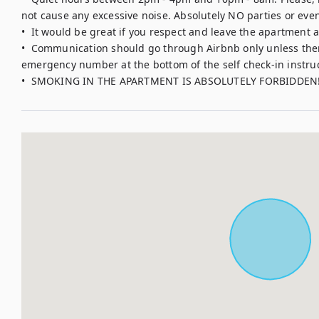
not cause any excessive noise. Absolutely NO parties or event
•  It would be great if you respect and leave the apartment as
•  Communication should go through Airbnb only unless there
emergency number at the bottom of the self check-in instruct