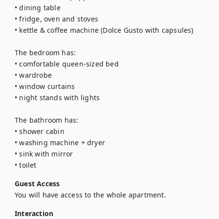
• dining table

• fridge, oven and stoves

• kettle & coffee machine (Dolce Gusto with capsules)

The bedroom has:

• comfortable queen-sized bed

• wardrobe

• window curtains

• night stands with lights

The bathroom has:

• shower cabin

• washing machine + dryer

• sink with mirror

• toilet
Guest Access
You will have access to the whole apartment.
Interaction