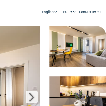
English
EUR €
Contact
Terms