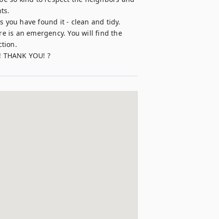
s.

 you have found it - clean and tidy.

 is an emergency. You will find the 
ion.
