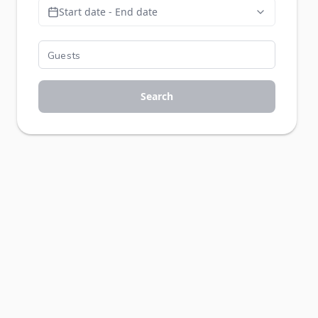
Start date - End date
Search