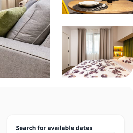
Search for available dates