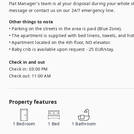
Flat Manager's team is at your disposal during your whole sta
message or contact us on our 24/7 emergency line.
Other things to note
• Parking on the streets in the area is paid (Blue Zone).

• The apartment is supplied with bed linens, towels, and hote
• Apartment located on the 4th floor, NO elevator.

• Baby crib is available upon request - 25 EUR/stay.
Check in and out
Check in:
03:00 PM
Check out:
11:00 AM
Property features
1
Bedroom
1
Bed
1
Bathroom