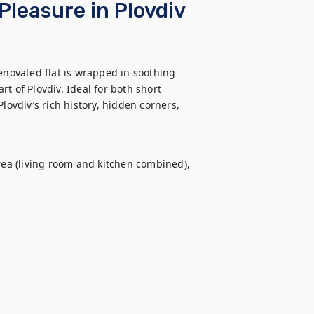
Pleasure in Plovdiv
enovated flat is wrapped in soothing 
t of Plovdiv. Ideal for both short 
lovdiv’s rich history, hidden corners, 
a (living room and kitchen combined), 