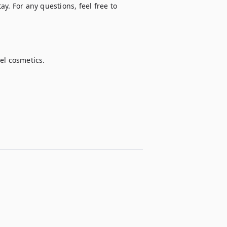
y. For any questions, feel free to 
l cosmetics.
