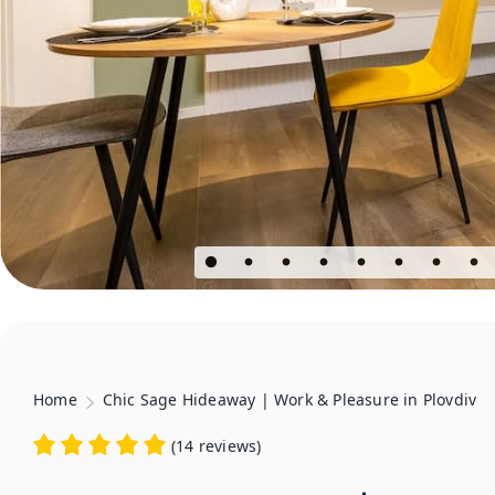
Home
Chic Sage Hideaway | Work & Pleasure in Plovdiv
(
14 reviews
)