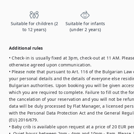
Suitable for children (2
Suitable for infants
to 12 years)
(under 2 years)
Additional rules
• Check-in is usually fixed at 3pm, check-out at 11 AM. Please
otherwise agreed upon communication.

• Please note that pursuant to Art. 116 of the Bulgarian Law
your personal details and the details of everyone else residi
Bulgarian authorities. Upon booking you will be given access 
which you are required to complete. Failure to fill out the for
the cancelation of your reservation and you will not be refu
data will be duly processed by Flat Manager, a licensed pers
with the Personal Data Protection Act and the General Regula
(EU) 2016/679.

• Baby crib is available upon request at a price of 20 EUR per 
•  Quiet hours between 2pm - 4pm and 10pm - 8am. Please, b