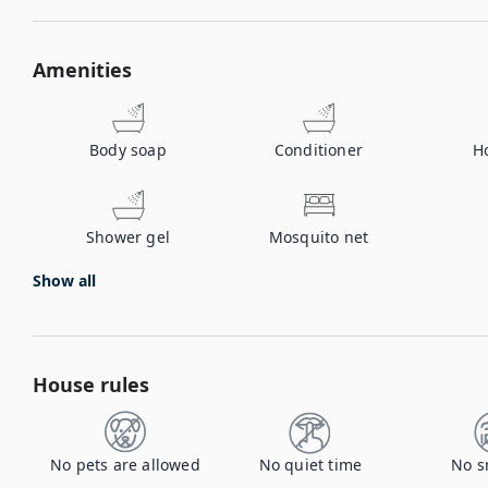
Amenities
Body soap
Conditioner
H
Shower gel
Mosquito net
Show all
House rules
No pets are allowed
No quiet time
No s