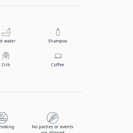
ot water
Shampoo
Crib
Coffee
moking
No parties or events
are allowed