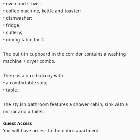
• oven and stoves;

• coffee machine, kettle and toaster;

• dishwasher;

• fridge;

• cutlery;

• dining table for 4. 

The built-in cupboard in the corridor contains a washing 
machine + dryer combo.

There is a nice balcony with: 

• a comfortable sofa;

• table.

The stylish bathroom features a shower cabin, sink with a 
mirror and a toilet.
Guest Access
You will have access to the entire apartment.