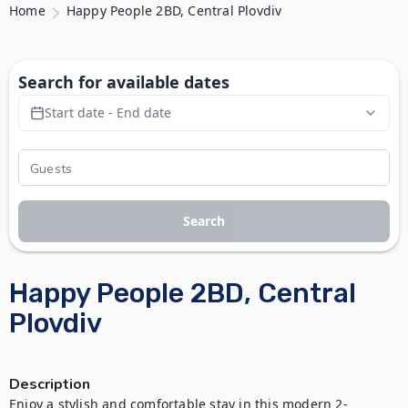
Home
Happy People 2BD, Central Plovdiv
Search for available dates
Start date - End date
Search
Happy People 2BD, Central
Plovdiv
Description
Enjoy a stylish and comfortable stay in this modern 2-