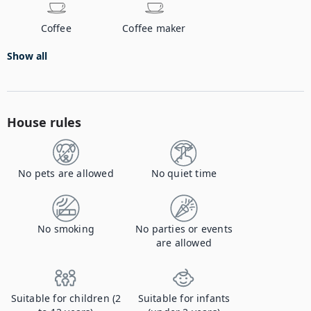
Coffee
Coffee maker
Show all
House rules
No pets are allowed
No quiet time
No smoking
No parties or events
are allowed
Suitable for children (2
Suitable for infants