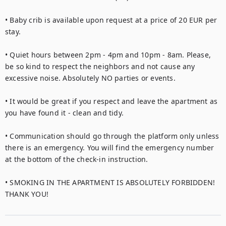
• Baby crib is available upon request at a price of 20 EUR per 
stay.

• Quiet hours between 2pm - 4pm and 10pm - 8am. Please, 
be so kind to respect the neighbors and not cause any 
excessive noise. Absolutely NO parties or events.

• It would be great if you respect and leave the apartment as 
you have found it - clean and tidy.

• Communication should go through the platform only unless 
there is an emergency. You will find the emergency number 
at the bottom of the check-in instruction.

• SMOKING IN THE APARTMENT IS ABSOLUTELY FORBIDDEN! 
THANK YOU!