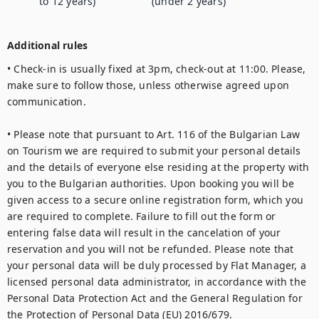
to 12 years)
(under 2 years)
Additional rules
• Check-in is usually fixed at 3pm, check-out at 11:00. Please, 
make sure to follow those, unless otherwise agreed upon 
communication.

• Please note that pursuant to Art. 116 of the Bulgarian Law 
on Tourism we are required to submit your personal details 
and the details of everyone else residing at the property with 
you to the Bulgarian authorities. Upon booking you will be 
given access to a secure online registration form, which you 
are required to complete. Failure to fill out the form or 
entering false data will result in the cancelation of your 
reservation and you will not be refunded. Please note that 
your personal data will be duly processed by Flat Manager, a 
licensed personal data administrator, in accordance with the 
Personal Data Protection Act and the General Regulation for 
the Protection of Personal Data (EU) 2016/679.
