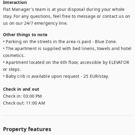
Interaction
Flat Manager's team is at your disposal during your whole 
stay. For any questions, feel free to message or contact us on 
us on our 24/7 emergency line.
Other things to note
• Parking on the streets in the area is paid - Blue Zone. 

• The apartment is supplied with bed linens, towels and hotel 
cosmetics.

• Apartment located on the 6th floor, accessible by ELEVATOR 
or steps.

• Baby crib is available upon request - 25 EUR/stay.
Check in and out
Check in:
03:00 PM
Check out:
11:00 AM
Property features