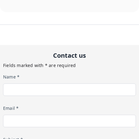
Contact us
Fields marked with * are required
Name *
Email *