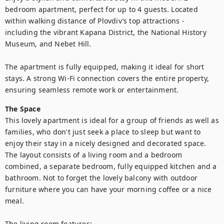
bedroom apartment, perfect for up to 4 guests. Located 
within walking distance of Plovdiv’s top attractions - 
including the vibrant Kapana District, the National History 
Museum, and Nebet Hill.

The apartment is fully equipped, making it ideal for short 
stays. A strong Wi-Fi connection covers the entire property, 
ensuring seamless remote work or entertainment.
The Space
This lovely apartment is ideal for a group of friends as well as 
families, who don't just seek a place to sleep but want to 
enjoy their stay in a nicely designed and decorated space. 
The layout consists of a living room and a bedroom 
combined, a separate bedroom, fully equipped kitchen and a 
bathroom. Not to forget the lovely balcony with outdoor 
furniture where you can have your morning coffee or a nice 
meal. 

The living room features:
