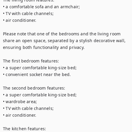
• a comfortable sofa and an armchair;

• TV with cable channels;

• air conditioner.

Please note that one of the bedrooms and the living room 
share an open space, separated by a stylish decorative wall, 
ensuring both functionality and privacy.

The first bedroom features:

• a super comfortable king-size bed;

• convenient socket near the bed.

The second bedroom features:

• a super comfortable king-size bed;

• wardrobe area;

• TV with cable channels;

• air conditioner.

The kitchen features:
