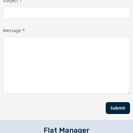
Subject *
Message *
Submit
Flat Manager