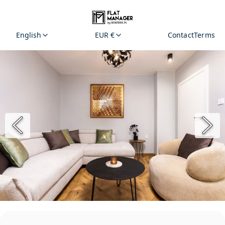
English
EUR €
Contact
Terms