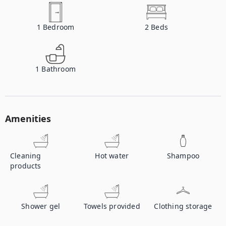
1
Bedroom
2
Beds
1
Bathroom
Amenities
Cleaning
Hot water
Shampoo
products
Shower gel
Towels provided
Clothing storage