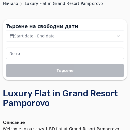
Начало
Luxury Flat in Grand Resort Pamporovo
Търсене на свободни дати
Start date - End date
Търсене
Luxury Flat in Grand Resort
Pamporovo
Описание
Welcome to our cozy 1-BD flat at Grand Resort Pamporovo, 