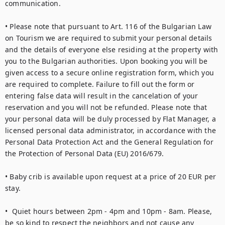
communication.

• Please note that pursuant to Art. 116 of the Bulgarian Law 
on Tourism we are required to submit your personal details 
and the details of everyone else residing at the property with 
you to the Bulgarian authorities. Upon booking you will be 
given access to a secure online registration form, which you 
are required to complete. Failure to fill out the form or 
entering false data will result in the cancelation of your 
reservation and you will not be refunded. Please note that 
your personal data will be duly processed by Flat Manager, a 
licensed personal data administrator, in accordance with the 
Personal Data Protection Act and the General Regulation for 
the Protection of Personal Data (EU) 2016/679.

• Baby crib is available upon request at a price of 20 EUR per 
stay.

•  Quiet hours between 2pm - 4pm and 10pm - 8am. Please, 
be so kind to respect the neighbors and not cause any 