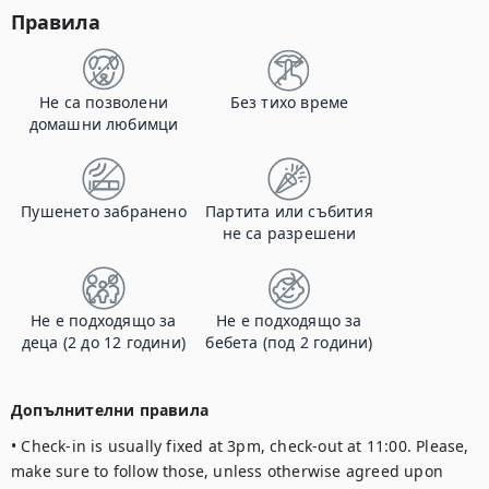
Правила
Не са позволени
Без тихо време
домашни любимци
Пушенето забранено
Партита или събития
не са разрешени
Не е подходящо за
Не е подходящо за
деца (2 до 12 години)
бебета (под 2 години)
Допълнителни правила
• Check-in is usually fixed at 3pm, check-out at 11:00. Please, 
make sure to follow those, unless otherwise agreed upon 