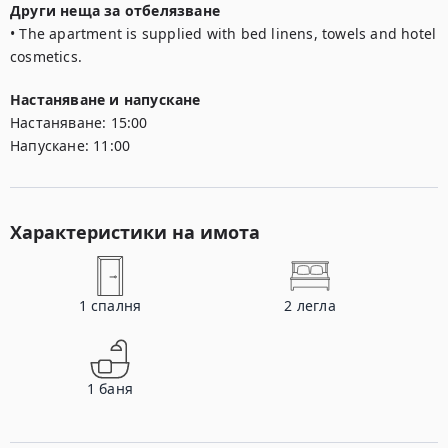
Други неща за отбелязване
• The apartment is supplied with bed linens, towels and hotel 
cosmetics.
Настаняване и напускане
Настаняване:
15:00
Напускане:
11:00
Характеристики на имота
1
спалня
2
легла
1
баня