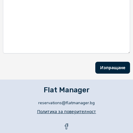
Изпращане
Flat Manager
reservations@flatmanager.bg
Политика за поверителност