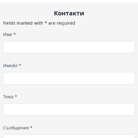
Контакти
Fields marked with * are required
Име *
Имейл *
Тема *
Съобщение *