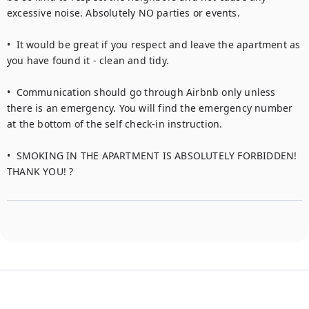
excessive noise. Absolutely NO parties or events.

•  It would be great if you respect and leave the apartment as 
you have found it - clean and tidy.

•  Communication should go through Airbnb only unless 
there is an emergency. You will find the emergency number 
at the bottom of the self check-in instruction.

•  SMOKING IN THE APARTMENT IS ABSOLUTELY FORBIDDEN! 
THANK YOU! ?