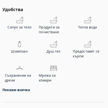
Удобства
Сапун за тяло
Продукти за
Топла вода
почистване
Шампоан
Душ гел
Предоставят се
кърпи
Съхранение на
Мрежа за
дрехи
комари
Покажи всичко