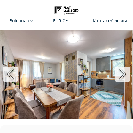
Bulgarian
EUR €
Контакт
Условия