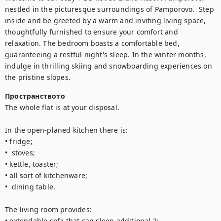
nestled in the picturesque surroundings of Pamporovo.  Step 
inside and be greeted by a warm and inviting living space, 
thoughtfully furnished to ensure your comfort and 
relaxation. The bedroom boasts a comfortable bed, 
guaranteeing a restful night's sleep. In the winter months, 
indulge in thrilling skiing and snowboarding experiences on 
the pristine slopes.
Пространството
The whole flat is at your disposal. 

In the open-planed kitchen there is:

• fridge;

•  stoves;

• kettle, toaster;

• all sort of kitchenware;

•  dining table.

The living room provides:

• extendable sofa that can sleep additional 2;
