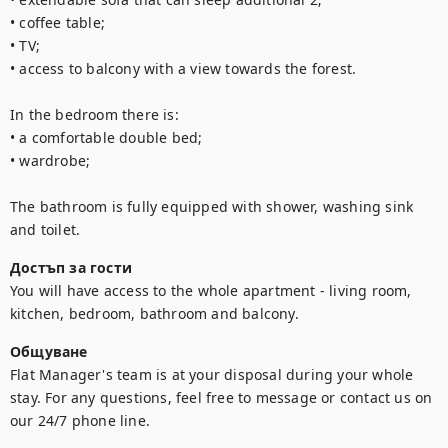
• coffee table;

• TV;

• access to balcony with a view towards the forest.

In the bedroom there is:

• a comfortable double bed;

• wardrobe;

The bathroom is fully equipped with shower, washing sink 
and toilet.
Достъп за гости
You will have access to the whole apartment - living room, 
kitchen, bedroom, bathroom and balcony.
Общуване
Flat Manager's team is at your disposal during your whole 
stay. For any questions, feel free to message or contact us on 
our 24/7 phone line.