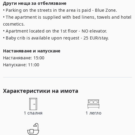
Други неща за отбелязване
• Parking on the streets in the area is paid - Blue Zone.

• The apartment is supplied with bed linens, towels and hotel 
cosmetics.

• Apartment located on the 1st floor - NO elevator.

• Baby crib is available upon request - 25 EUR/stay.
Настаняване и напускане
Настаняване:
15:00
Напускане:
11:00
Характеристики на имота
1
спалня
1
легло