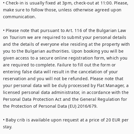
• Check-in is usually fixed at 3pm, check-out at 11:00. Please, 
make sure to follow those, unless otherwise agreed upon 
communication.

• Please note that pursuant to Art. 116 of the Bulgarian Law 
on Tourism we are required to submit your personal details 
and the details of everyone else residing at the property with 
you to the Bulgarian authorities. Upon booking you will be 
given access to a secure online registration form, which you 
are required to complete. Failure to fill out the form or 
entering false data will result in the cancelation of your 
reservation and you will not be refunded. Please note that 
your personal data will be duly processed by Flat Manager, a 
licensed personal data administrator, in accordance with the 
Personal Data Protection Act and the General Regulation for 
the Protection of Personal Data (EU) 2016/679.

• Baby crib is available upon request at a price of 20 EUR per 
stay.
