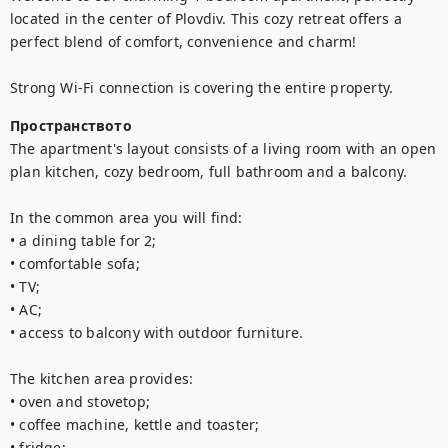
located in the center of Plovdiv. This cozy retreat offers a 
perfect blend of comfort, convenience and charm!

Strong Wi-Fi connection is covering the entire property.
Пространството
The apartment's layout consists of a living room with an open 
plan kitchen, cozy bedroom, full bathroom and a balcony.

In the common area you will find:

• a dining table for 2;

• comfortable sofa;

• TV;

• AC;

• access to balcony with outdoor furniture.

The kitchen area provides:

• oven and stovetop;

• coffee machine, kettle and toaster;

• fridge;
