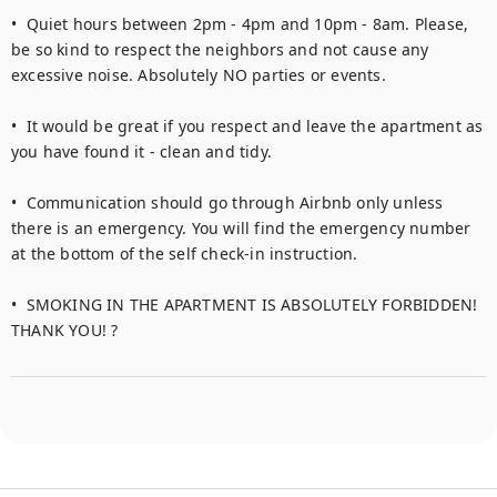
•  Quiet hours between 2pm - 4pm and 10pm - 8am. Please, 
be so kind to respect the neighbors and not cause any 
excessive noise. Absolutely NO parties or events.

•  It would be great if you respect and leave the apartment as 
you have found it - clean and tidy.

•  Communication should go through Airbnb only unless 
there is an emergency. You will find the emergency number 
at the bottom of the self check-in instruction.

•  SMOKING IN THE APARTMENT IS ABSOLUTELY FORBIDDEN! 
THANK YOU! ?