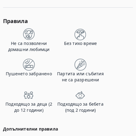
Правила
Не са позволени
Без тихо време
домашни любимци
Пушенето забранено
Партита или събития
не са разрешени
Подходящо за деца (2
Подходящо за бебета
до 12 години)
(под 2 години)
Допълнителни правила