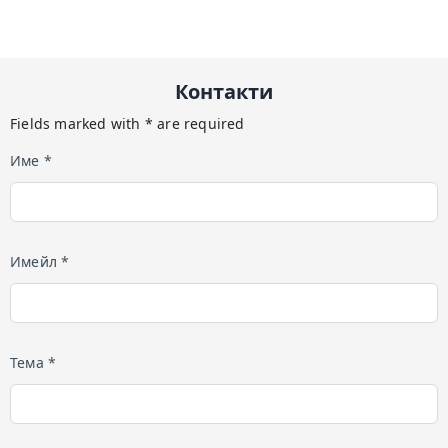
Контакти
Fields marked with * are required
Име *
Имейл *
Тема *