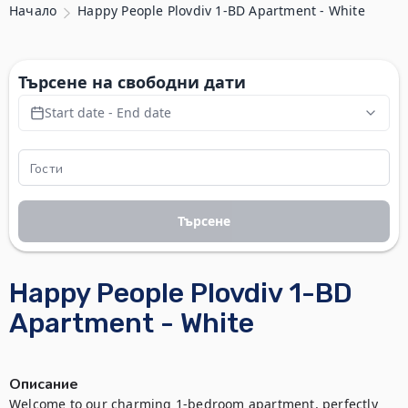
Начало
Happy People Plovdiv 1-BD Apartment - White
Търсене на свободни дати
Start date - End date
Търсене
Happy People Plovdiv 1-BD
Apartment - White
Описание
Welcome to our charming 1-bedroom apartment, perfectly 