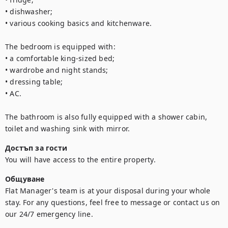
• dishwasher;

• various cooking basics and kitchenware.

The bedroom is equipped with:

• a comfortable king-sized bed;

• wardrobe and night stands;

• dressing table;

• AC.

The bathroom is also fully equipped with a shower cabin, 
toilet and washing sink with mirror.
Достъп за гости
You will have access to the entire property.
Общуване
Flat Manager's team is at your disposal during your whole 
stay. For any questions, feel free to message or contact us on 
our 24/7 emergency line.