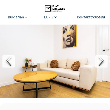
Bulgarian
EUR €
Контакт
Условия