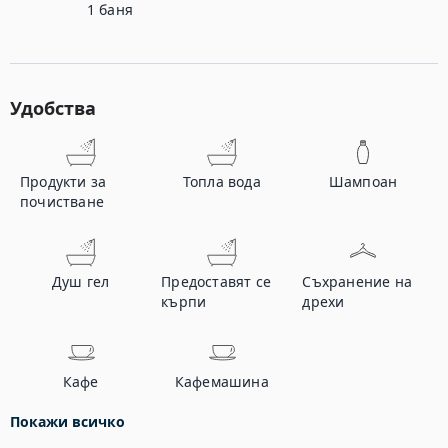
1
баня
Удобства
Продукти за
Топла вода
Шампоан
почистване
Душ гел
Предоставят се
Съхранение на
кърпи
дрехи
Кафе
Кафемашина
Покажи всичко