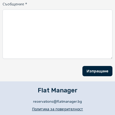
Съобщение *
Изпращане
Flat Manager
reservations@flatmanager.bg
Политика за поверителност